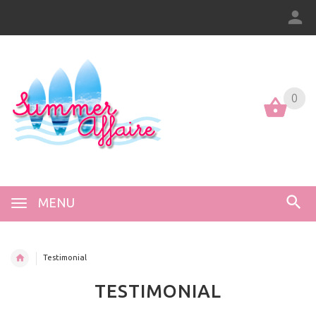
0
0
MENU
Testimonial
TESTIMONIAL