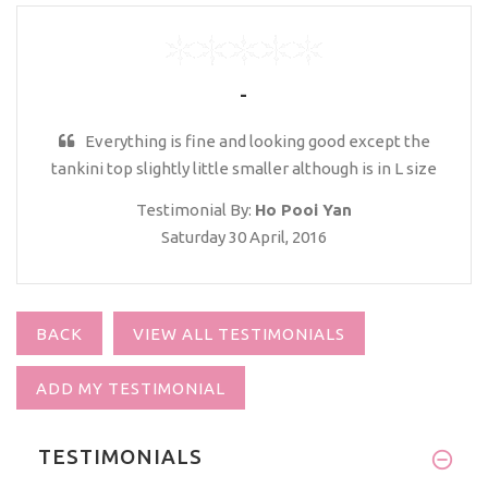
-
Everything is fine and looking good except the
tankini top slightly little smaller although is in L size
Testimonial By:
Ho Pooi Yan
Saturday 30 April, 2016
BACK
VIEW ALL TESTIMONIALS
ADD MY TESTIMONIAL
TESTIMONIALS