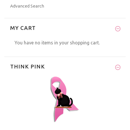
Advanced Search
MY CART
You have no items in your shopping cart.
THINK PINK