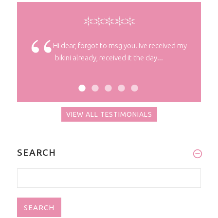
nks !
Hi dear, forgot to msg you. Ive received my
bikini already, received it the day...
VIEW ALL TESTIMONIALS
SEARCH