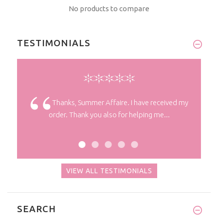
No products to compare
TESTIMONIALS
 you! It
Thanks, Summer Affaire. I have received my
order. Thank you also for helping me...
VIEW ALL TESTIMONIALS
SEARCH