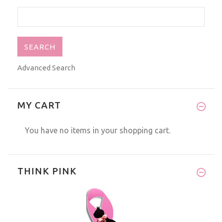
Advanced Search
MY CART
You have no items in your shopping cart.
THINK PINK