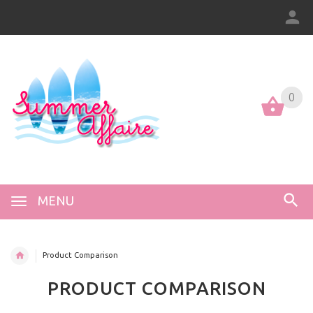
0
0
MENU
Product Comparison
PRODUCT COMPARISON