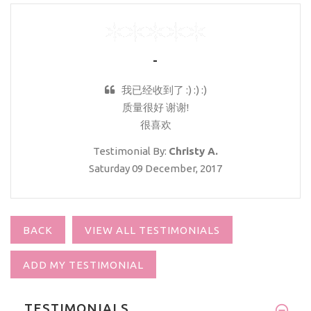
-
我已经收到了 :) :) :)
质量很好 谢谢!
很喜欢
Testimonial By:
Christy A.
Saturday 09 December, 2017
BACK
VIEW ALL TESTIMONIALS
ADD MY TESTIMONIAL
TESTIMONIALS