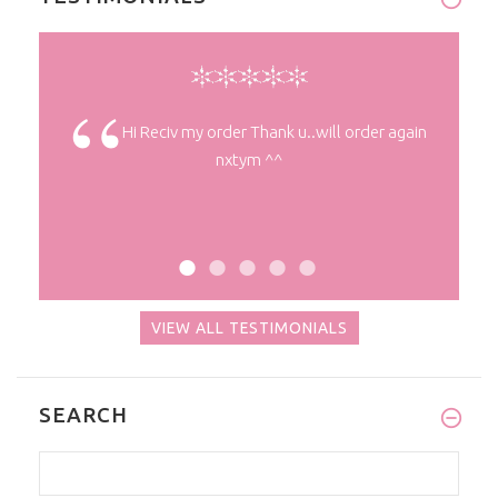
ty ^^
Hi Reciv my order Thank u..will order again
nxtym ^^
VIEW ALL TESTIMONIALS
SEARCH