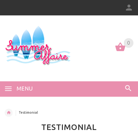
0
0
MENU
Testimonial
TESTIMONIAL