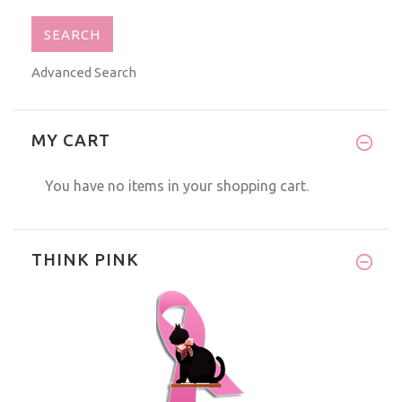
Advanced Search
MY CART
You have no items in your shopping cart.
THINK PINK