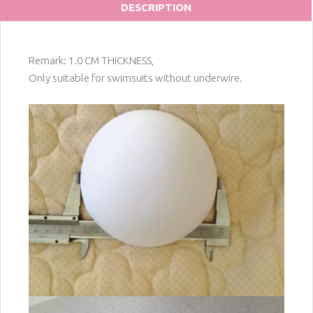
DESCRIPTION
Remark: 1.0 CM THICKNESS,
Only suitable for swimsuits without underwire.