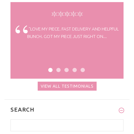
elivery.
"LOVE MY PIECE. FAST DELIVERY AND HELPFUL
BUNCH. GOT MY PIECE JUST RIGHT ON...
VIEW ALL TESTIMONIALS
SEARCH