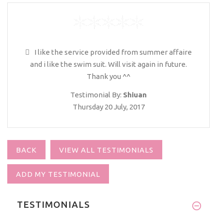
I like the service provided from summer affaire
and i like the swim suit. Will visit again in future.
Thank you ^^
Testimonial By:
Shiuan
Thursday 20 July, 2017
BACK
VIEW ALL TESTIMONIALS
ADD MY TESTIMONIAL
TESTIMONIALS