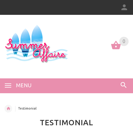
0
0
MENU
Testimonial
TESTIMONIAL