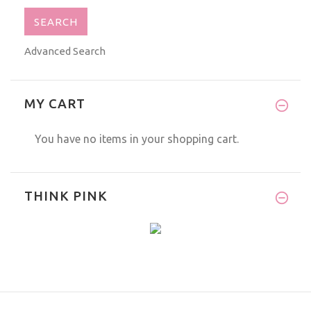
Advanced Search
MY CART
You have no items in your shopping cart.
THINK PINK