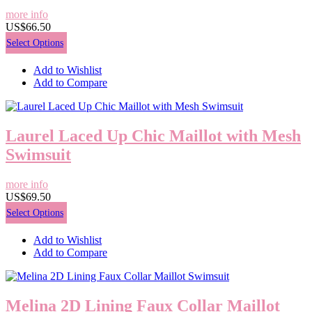
more info
US$66.50
Select Options
Add to Wishlist
Add to Compare
Laurel Laced Up Chic Maillot with Mesh
Swimsuit
more info
US$69.50
Select Options
Add to Wishlist
Add to Compare
Melina 2D Lining Faux Collar Maillot