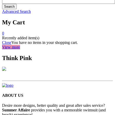
Advanced Search
My Cart
0
Recently added item(s)
Close
You have no items in your shopping cart.
View more
Think Pink
ABOUT US
Desire more designs, better quality and great after sales service?
Summer Affaire
provides you with a memorable swimsuit (and
beach) experience!