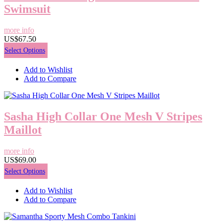
Swimsuit
more info
US$67.50
Select Options
Add to Wishlist
Add to Compare
Sasha High Collar One Mesh V Stripes
Maillot
more info
US$69.00
Select Options
Add to Wishlist
Add to Compare