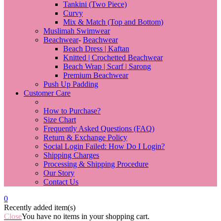
Tankini (Two Piece)
Curvy
Mix & Match (Top and Bottom)
Muslimah Swimwear
Beachwear
-
Beachwear
Beach Dress | Kaftan
Knitted | Crochetted Beachwear
Beach Wrap | Scarf | Sarong
Premium Beachwear
Push Up Padding
Customer Care
Back
How to Purchase?
Size Chart
Frequently Asked Questions (FAQ)
Return & Exchange Policy
Social Login Failed: How Do I Login?
Shipping Charges
Processing & Shipping Procedure
Our Story
Contact Us
0
Recently added item(s)
Close
You have no items in your shopping cart.