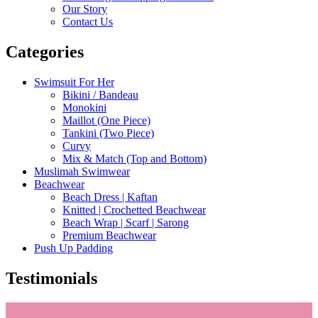
Our Story
Contact Us
Categories
Swimsuit For Her
Bikini / Bandeau
Monokini
Maillot (One Piece)
Tankini (Two Piece)
Curvy
Mix & Match (Top and Bottom)
Muslimah Swimwear
Beachwear
Beach Dress | Kaftan
Knitted | Crochetted Beachwear
Beach Wrap | Scarf | Sarong
Premium Beachwear
Push Up Padding
Testimonials