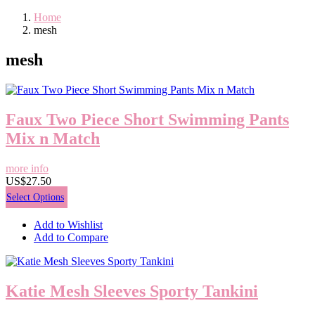
Home
mesh
mesh
Faux Two Piece Short Swimming Pants
Mix n Match
more info
US$27.50
Select Options
Add to Wishlist
Add to Compare
Katie Mesh Sleeves Sporty Tankini