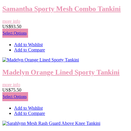
Samantha Sporty Mesh Combo Tankini
more info
US$93.50
Select Options
Add to Wishlist
Add to Compare
Madelyn Orange Lined Sporty Tankini
more info
US$75.50
Select Options
Add to Wishlist
Add to Compare