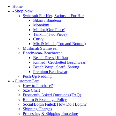
Home
-
Shop Now
Swimsuit For Her
-
Swimsuit For Her
Bikini / Bandeau
Monokini
Maillot (One Piece)
Tankini (Two Piece)
Curvy
Mix & Match (Top and Bottom)
Muslimah Swimwear
Beachwear
-
Beachwear
Beach Dress | Kaftan
Knitted | Crochetted Beachwear
Beach Wrap | Scarf | Sarong
Premium Beachwear
Push Up Padding
-
Customer Care
How to Purchase?
Size Chart
Frequently Asked Questions (FAQ)
Return & Exchange Policy
Social Login Failed: How Do I Login?
Shipping Charges
Processing & Shipping Procedure