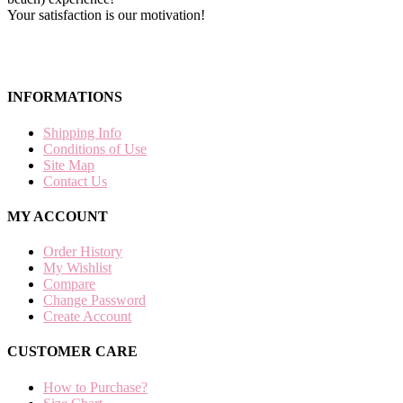
Your satisfaction is our motivation!
INFORMATIONS
Shipping Info
Conditions of Use
Site Map
Contact Us
MY ACCOUNT
Order History
My Wishlist
Compare
Change Password
Create Account
CUSTOMER CARE
How to Purchase?