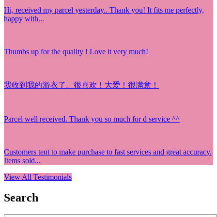
Hi, received my parcel yesterday.. Thank you! It fits me perfectly,
happy with...
Thumbs up for the quality ! Love it very much!
我收到我的游衣了。很喜欢！大爱！很满意！
Parcel well received. Thank you so much for d service ^^
Customers tent to make purchase to fast services and great accuracy.
Items sold...
View All Testimonials
Search