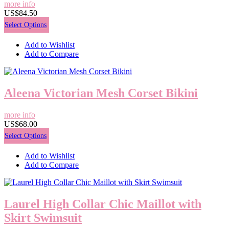
more info
US$84.50
Select Options
Add to Wishlist
Add to Compare
Aleena Victorian Mesh Corset Bikini
more info
US$68.00
Select Options
Add to Wishlist
Add to Compare
Laurel High Collar Chic Maillot with
Skirt Swimsuit