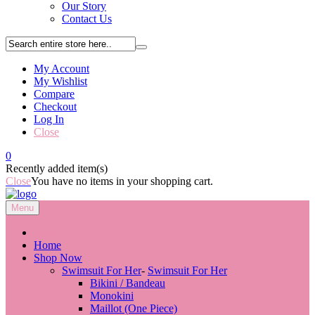
Our Story
Contact Us
My Account
My Wishlist
Compare
Checkout
Log In
Close
0
Recently added item(s)
Close
You have no items in your shopping cart.
Menu
Close
Home
Shop Now
Swimsuit For Her
-
Swimsuit For Her
Bikini / Bandeau
Monokini
Maillot (One Piece)