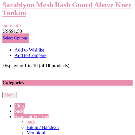
Sarahlynn Mesh Rash Guard Above Knee
Tankini
more info
US$91.50
Select Options
Add to Wishlist
Add to Compare
Displaying
1
to
10
(of
10
products)
Categories
Menu
Close
back
Swimsuit For Her
back
Bikini / Bandeau
Monokini