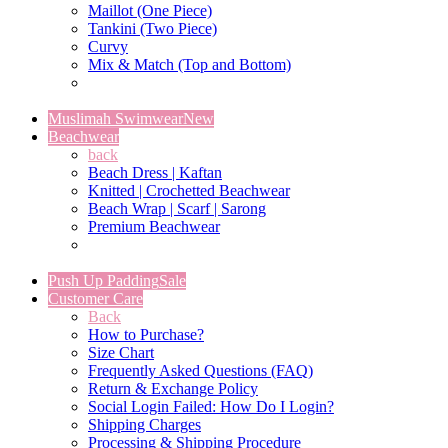
Maillot (One Piece)
Tankini (Two Piece)
Curvy
Mix & Match (Top and Bottom)
Muslimah Swimwear
New
Beachwear
back
Beach Dress | Kaftan
Knitted | Crochetted Beachwear
Beach Wrap | Scarf | Sarong
Premium Beachwear
Push Up Padding
Sale
Customer Care
Back
How to Purchase?
Size Chart
Frequently Asked Questions (FAQ)
Return & Exchange Policy
Social Login Failed: How Do I Login?
Shipping Charges
Processing & Shipping Procedure