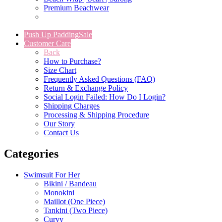
Premium Beachwear
Push Up Padding
Sale
Customer Care
Back
How to Purchase?
Size Chart
Frequently Asked Questions (FAQ)
Return & Exchange Policy
Social Login Failed: How Do I Login?
Shipping Charges
Processing & Shipping Procedure
Our Story
Contact Us
Categories
Swimsuit For Her
Bikini / Bandeau
Monokini
Maillot (One Piece)
Tankini (Two Piece)
Curvy