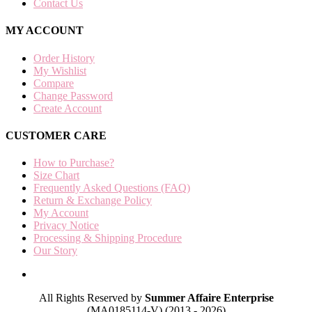
Contact Us
MY ACCOUNT
Order History
My Wishlist
Compare
Change Password
Create Account
CUSTOMER CARE
How to Purchase?
Size Chart
Frequently Asked Questions (FAQ)
Return & Exchange Policy
My Account
Privacy Notice
Processing & Shipping Procedure
Our Story
All Rights Reserved by
Summer Affaire Enterprise
(MA0185114-V) (2013 - 2026)