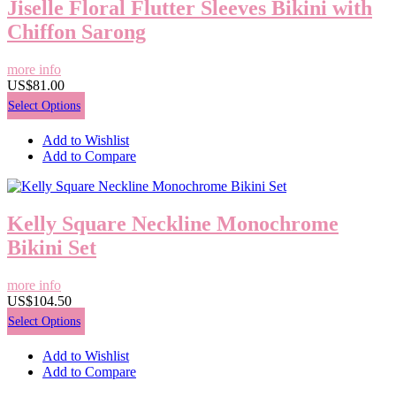
Jiselle Floral Flutter Sleeves Bikini with
Chiffon Sarong
more info
US$81.00
Select Options
Add to Wishlist
Add to Compare
Kelly Square Neckline Monochrome
Bikini Set
more info
US$104.50
Select Options
Add to Wishlist
Add to Compare