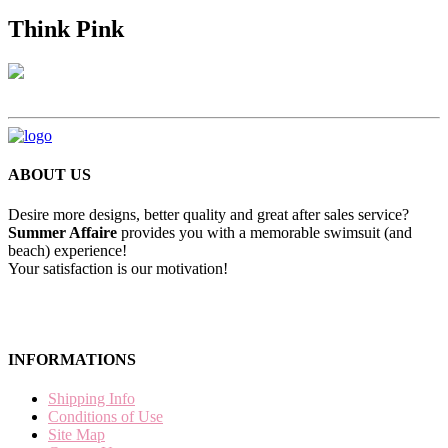
Think Pink
ABOUT US
Desire more designs, better quality and great after sales service?
Summer Affaire
provides you with a memorable swimsuit (and
beach) experience!
Your satisfaction is our motivation!
INFORMATIONS
Shipping Info
Conditions of Use
Site Map