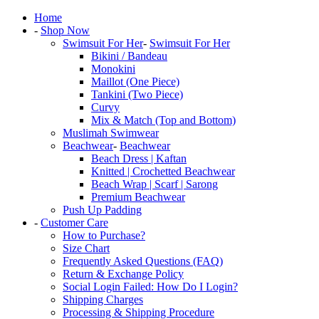
Home
-
Shop Now
Swimsuit For Her
-
Swimsuit For Her
Bikini / Bandeau
Monokini
Maillot (One Piece)
Tankini (Two Piece)
Curvy
Mix & Match (Top and Bottom)
Muslimah Swimwear
Beachwear
-
Beachwear
Beach Dress | Kaftan
Knitted | Crochetted Beachwear
Beach Wrap | Scarf | Sarong
Premium Beachwear
Push Up Padding
-
Customer Care
How to Purchase?
Size Chart
Frequently Asked Questions (FAQ)
Return & Exchange Policy
Social Login Failed: How Do I Login?
Shipping Charges
Processing & Shipping Procedure