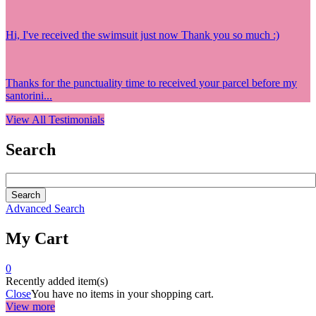
Hi, I've received the swimsuit just now Thank you so much :)
Thanks for the punctuality time to received your parcel before my
santorini...
View All Testimonials
Search
Advanced Search
My Cart
0
Recently added item(s)
Close
You have no items in your shopping cart.
View more