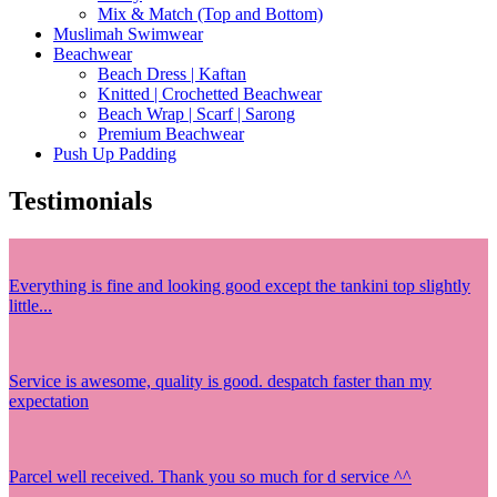
Mix & Match (Top and Bottom)
Muslimah Swimwear
Beachwear
Beach Dress | Kaftan
Knitted | Crochetted Beachwear
Beach Wrap | Scarf | Sarong
Premium Beachwear
Push Up Padding
Testimonials
Everything is fine and looking good except the tankini top slightly
little...
Service is awesome, quality is good. despatch faster than my
expectation
Parcel well received. Thank you so much for d service ^^