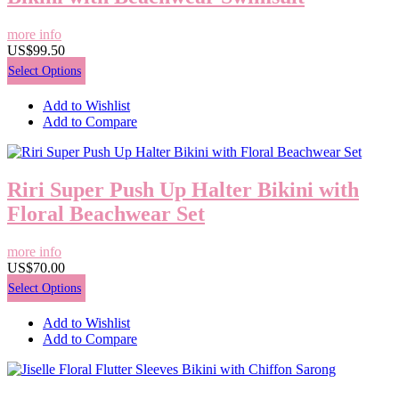
more info
US$99.50
Select Options
Add to Wishlist
Add to Compare
Riri Super Push Up Halter Bikini with
Floral Beachwear Set
more info
US$70.00
Select Options
Add to Wishlist
Add to Compare