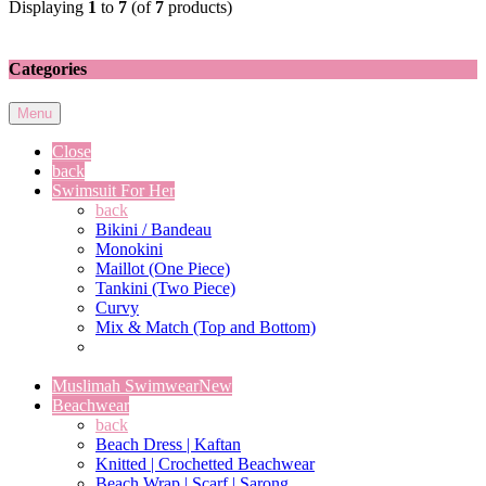
Displaying
1
to
7
(of
7
products)
Categories
Menu
Close
back
Swimsuit For Her
back
Bikini / Bandeau
Monokini
Maillot (One Piece)
Tankini (Two Piece)
Curvy
Mix & Match (Top and Bottom)
Muslimah Swimwear
New
Beachwear
back
Beach Dress | Kaftan
Knitted | Crochetted Beachwear
Beach Wrap | Scarf | Sarong