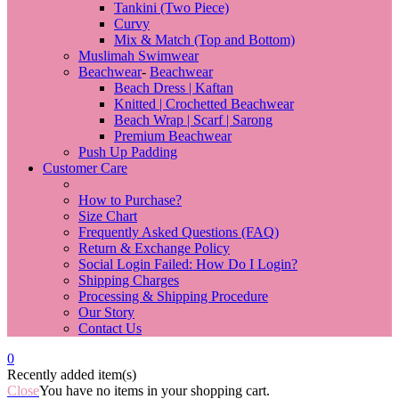
Tankini (Two Piece)
Curvy
Mix & Match (Top and Bottom)
Muslimah Swimwear
Beachwear
-
Beachwear
Beach Dress | Kaftan
Knitted | Crochetted Beachwear
Beach Wrap | Scarf | Sarong
Premium Beachwear
Push Up Padding
Customer Care
Back
How to Purchase?
Size Chart
Frequently Asked Questions (FAQ)
Return & Exchange Policy
Social Login Failed: How Do I Login?
Shipping Charges
Processing & Shipping Procedure
Our Story
Contact Us
0
Recently added item(s)
Close
You have no items in your shopping cart.