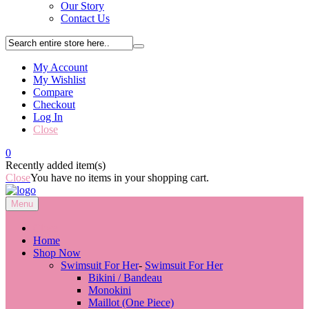
Our Story
Contact Us
My Account
My Wishlist
Compare
Checkout
Log In
Close
0
Recently added item(s)
Close
You have no items in your shopping cart.
Menu
Close
Home
Shop Now
Swimsuit For Her
-
Swimsuit For Her
Bikini / Bandeau
Monokini
Maillot (One Piece)