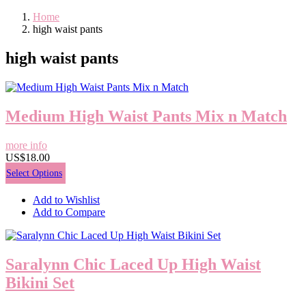
Home
high waist pants
high waist pants
Medium High Waist Pants Mix n Match
more info
US$18.00
Select Options
Add to Wishlist
Add to Compare
Saralynn Chic Laced Up High Waist
Bikini Set