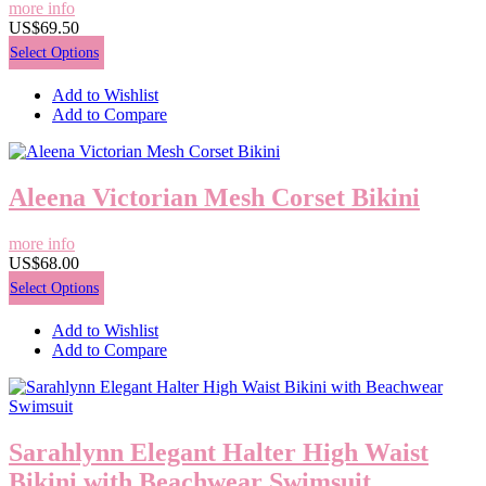
more info
US$69.50
Select Options
Add to Wishlist
Add to Compare
Aleena Victorian Mesh Corset Bikini
more info
US$68.00
Select Options
Add to Wishlist
Add to Compare
Sarahlynn Elegant Halter High Waist
Bikini with Beachwear Swimsuit