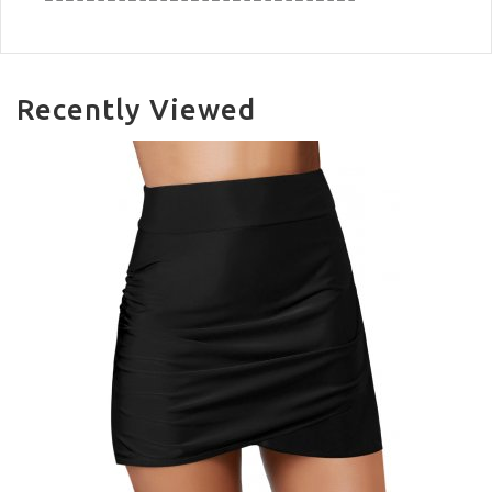
Recently Viewed