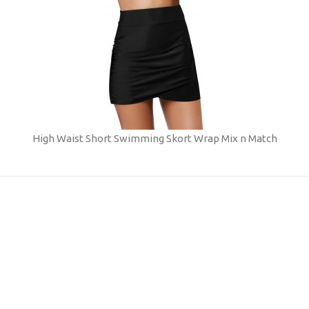
High Waist Short Swimming Skort Wrap Mix n Match