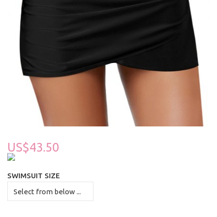
US$43.50
SWIMSUIT SIZE