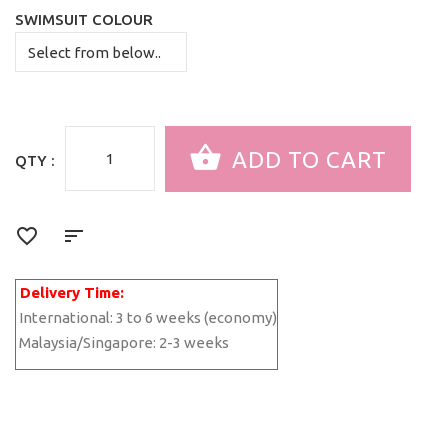
SWIMSUIT COLOUR
QTY :
Delivery Time:
International:
3 to 6 weeks (economy)
Malaysia/Singapore:
2-3 weeks