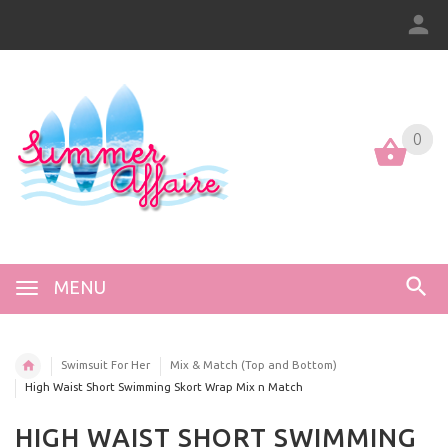
0
0
MENU
Swimsuit For Her
Mix & Match (Top and Bottom)
High Waist Short Swimming Skort Wrap Mix n Match
HIGH WAIST SHORT SWIMMING