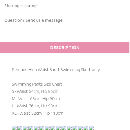
Sharing is caring!
Question? Send us a message!
DESCRIPTION
Remark: High Waist Short Swimming Skort only
Swimming Pants Size Chart:
S - Waist 64cm, Hip 86cm
M - Waist 68cm, Hip 90cm
L - Waist 76cm, Hip 98cm
XL - Waist 82cm, Hip 110cm