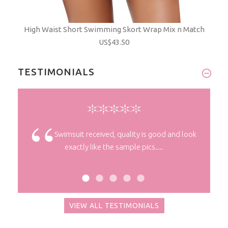
High Waist Short Swimming Skort Wrap Mix n Match
US$43.50
TESTIMONIALS
despatch
Swimsuit received, quality is good and look
exactly like the sample pics....
VIEW ALL TESTIMONIALS