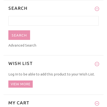
SEARCH
Advanced Search
WISH LIST
Log In
to be able to add this product to your Wish List.
VIEW MORE
MY CART