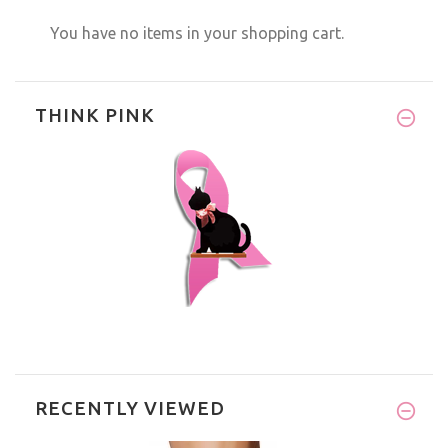
You have no items in your shopping cart.
THINK PINK
RECENTLY VIEWED