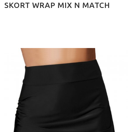
SKORT WRAP MIX N MATCH