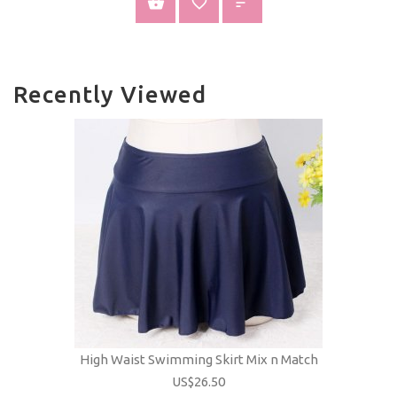
VIEW PRODUCT
Recently Viewed
High Waist Swimming Skirt Mix n Match
US$26.50