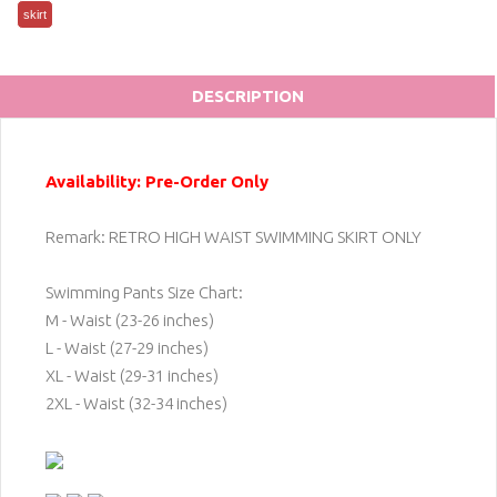
skirt
DESCRIPTION
Availability: Pre-Order Only
Remark: RETRO HIGH WAIST SWIMMING SKIRT ONLY
Swimming Pants Size Chart:
M - Waist (23-26 inches)
L - Waist (27-29 inches)
XL - Waist (29-31 inches)
2XL - Waist (32-34 inches)