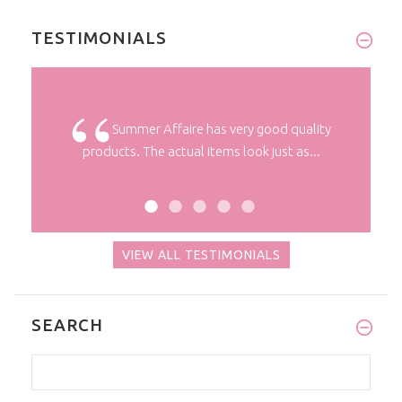
TESTIMONIALS
 a long
Summer Affaire has very good quality
products. The actual items look just as...
VIEW ALL TESTIMONIALS
SEARCH