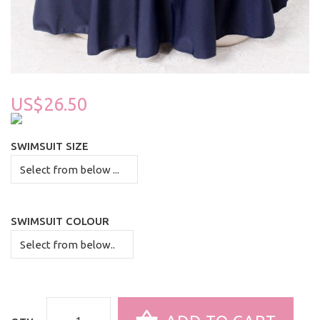
US$26.50
SWIMSUIT SIZE
SWIMSUIT COLOUR