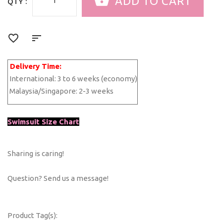
QTY :
Delivery Time:
International:
3 to 6 weeks (economy)
Malaysia/Singapore:
2-3 weeks
Swimsuit Size Chart
Sharing is caring!
Question? Send us a message!
Product Tag(s):