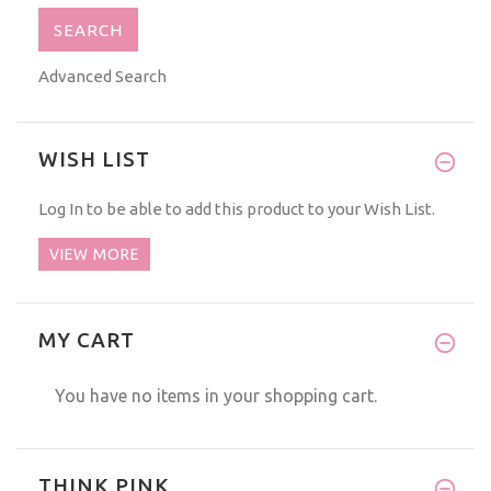
Advanced Search
WISH LIST
Log In
to be able to add this product to your Wish List.
VIEW MORE
MY CART
You have no items in your shopping cart.
THINK PINK