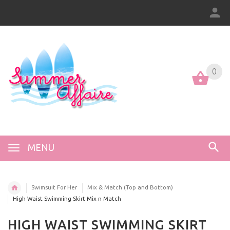
0
0
MENU
Swimsuit For Her
Mix & Match (Top and Bottom)
High Waist Swimming Skirt Mix n Match
HIGH WAIST SWIMMING SKIRT