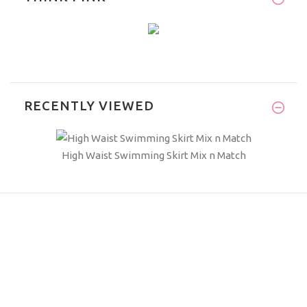
RECENTLY VIEWED
High Waist Swimming Skirt Mix n Match