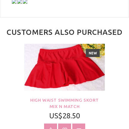
CUSTOMERS ALSO PURCHASED
NEW
HIGH WAIST SWIMMING SKORT
MIX N MATCH
US$28.50