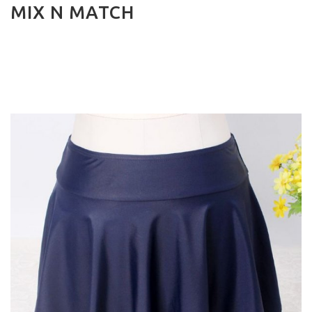
MIX N MATCH