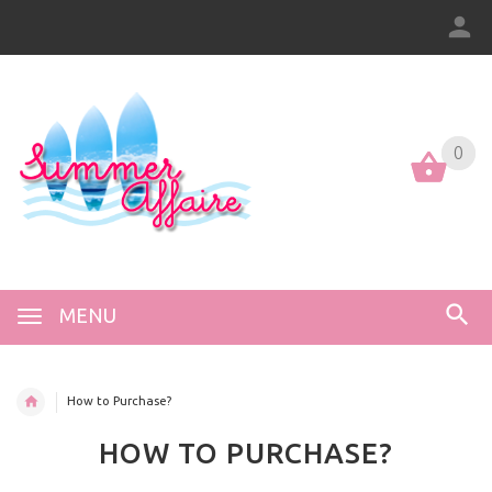
0
0
MENU
How to Purchase?
HOW TO PURCHASE?