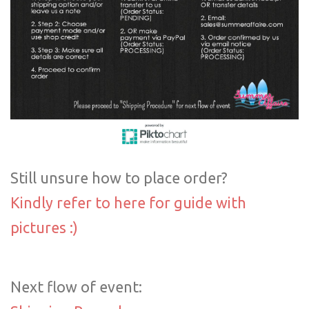
Still unsure how to place order?
Kindly refer to here for guide with
pictures :)
Next flow of event: