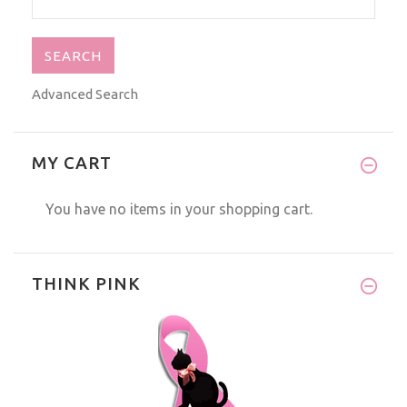
Advanced Search
MY CART
You have no items in your shopping cart.
THINK PINK